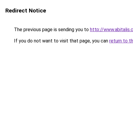
Redirect Notice
The previous page is sending you to
http://www.abitalis
If you do not want to visit that page, you can
return to t