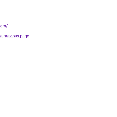
.com/
.
he previous page
.