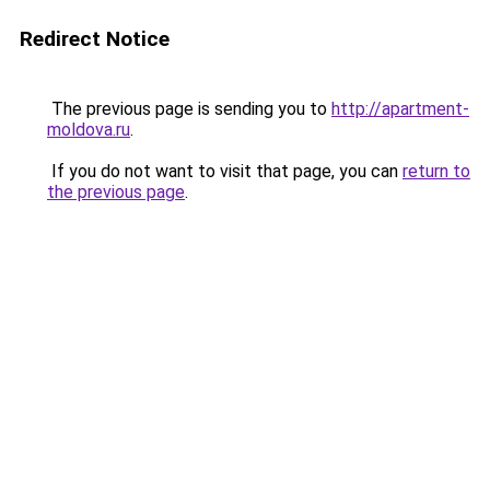
Redirect Notice
The previous page is sending you to
http://apartment-
moldova.ru
.
If you do not want to visit that page, you can
return to
the previous page
.