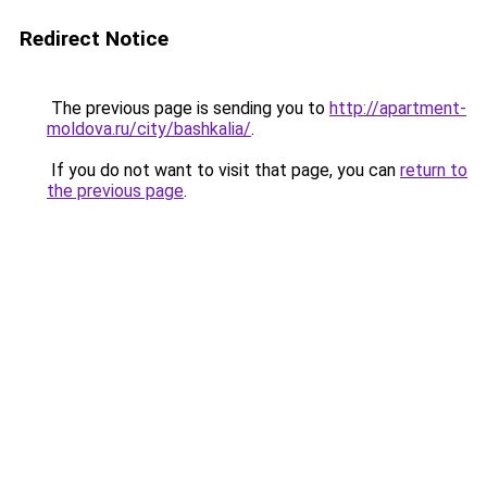
Redirect Notice
The previous page is sending you to
http://apartment-
moldova.ru/city/bashkalia/
.
If you do not want to visit that page, you can
return to
the previous page
.