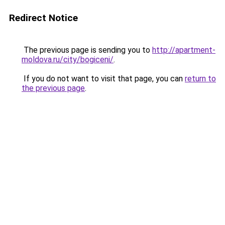
Redirect Notice
The previous page is sending you to
http://apartment-
moldova.ru/city/bogiceni/
.
If you do not want to visit that page, you can
return to
the previous page
.