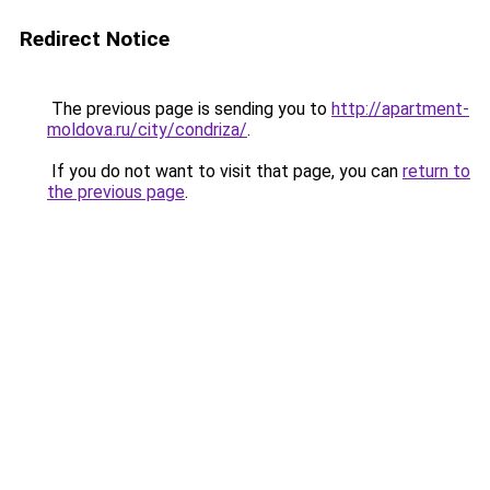
Redirect Notice
The previous page is sending you to
http://apartment-
moldova.ru/city/condriza/
.
If you do not want to visit that page, you can
return to
the previous page
.