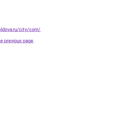
ldova.ru/city/corn/
.
he previous page
.