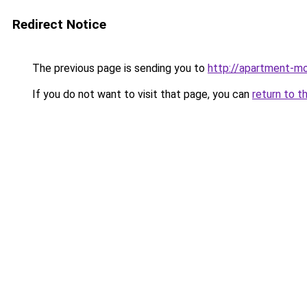
Redirect Notice
The previous page is sending you to
http://apartment-mo
If you do not want to visit that page, you can
return to t