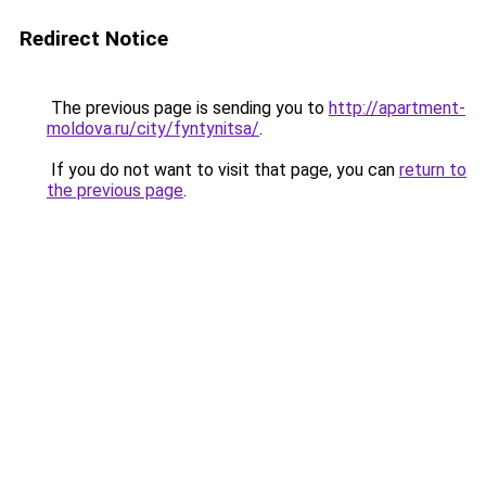
Redirect Notice
The previous page is sending you to
http://apartment-
moldova.ru/city/fyntynitsa/
.
If you do not want to visit that page, you can
return to
the previous page
.