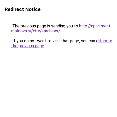
Redirect Notice
The previous page is sending you to
http://apartment-
moldova.ru/city/karabiber/
.
If you do not want to visit that page, you can
return to
the previous page
.