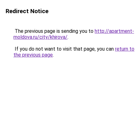
Redirect Notice
The previous page is sending you to
http://apartment-
moldova.ru/city/khirova/
.
If you do not want to visit that page, you can
return to
the previous page
.