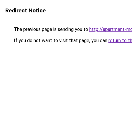
Redirect Notice
The previous page is sending you to
http://apartment-mo
If you do not want to visit that page, you can
return to t