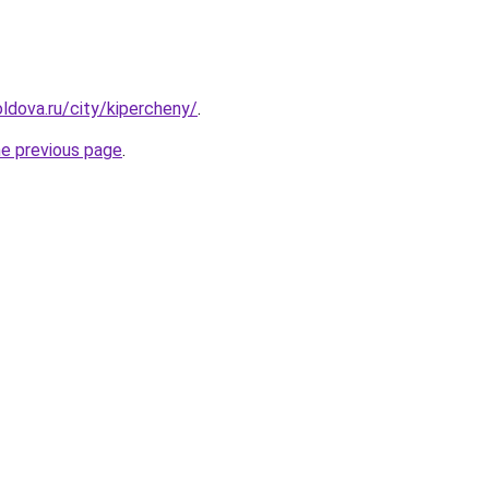
ldova.ru/city/kipercheny/
.
he previous page
.