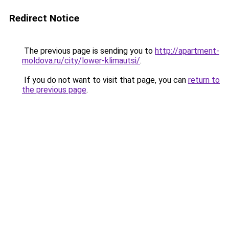
Redirect Notice
The previous page is sending you to
http://apartment-
moldova.ru/city/lower-klimautsi/
.
If you do not want to visit that page, you can
return to
the previous page
.