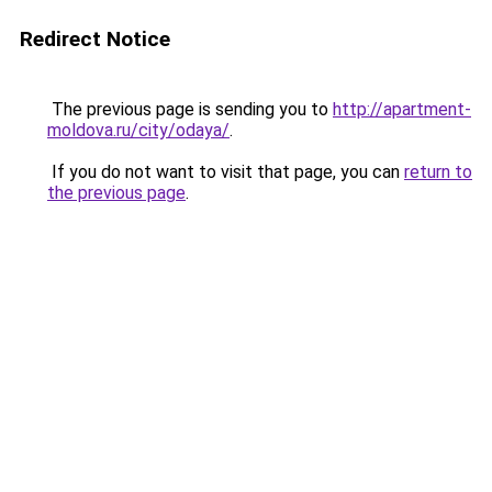
Redirect Notice
The previous page is sending you to
http://apartment-
moldova.ru/city/odaya/
.
If you do not want to visit that page, you can
return to
the previous page
.