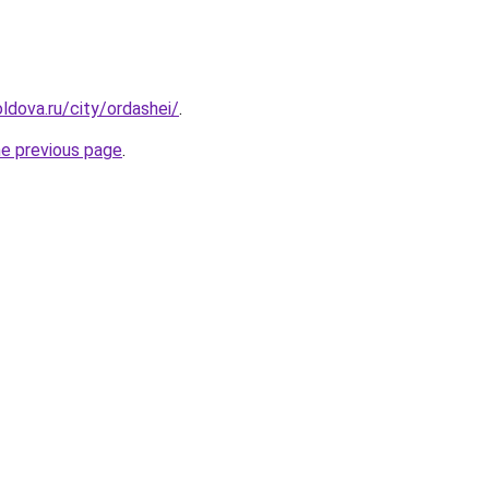
ldova.ru/city/ordashei/
.
he previous page
.