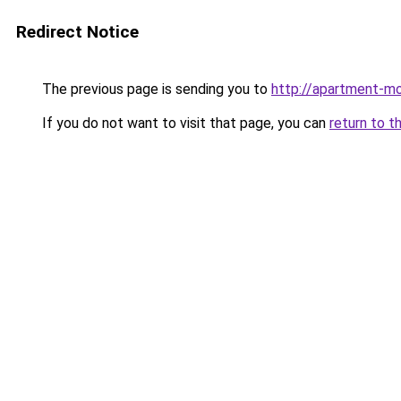
Redirect Notice
The previous page is sending you to
http://apartment-mo
If you do not want to visit that page, you can
return to t