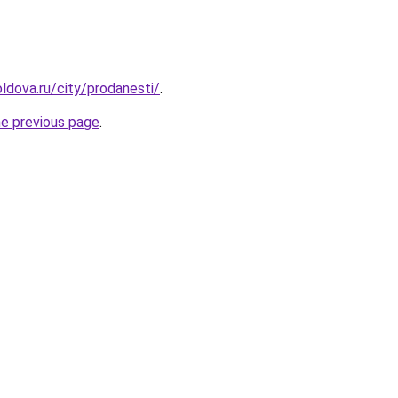
ldova.ru/city/prodanesti/
.
he previous page
.