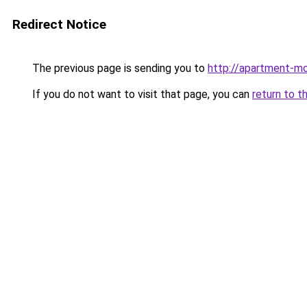
Redirect Notice
The previous page is sending you to
http://apartment-mo
If you do not want to visit that page, you can
return to t