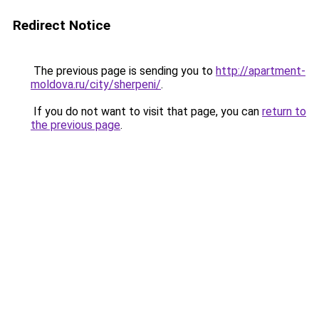
Redirect Notice
The previous page is sending you to
http://apartment-
moldova.ru/city/sherpeni/
.
If you do not want to visit that page, you can
return to
the previous page
.