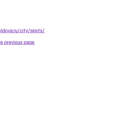
dova.ru/city/sirets/
.
he previous page
.