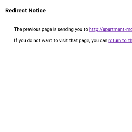
Redirect Notice
The previous page is sending you to
http://apartment-mol
If you do not want to visit that page, you can
return to t