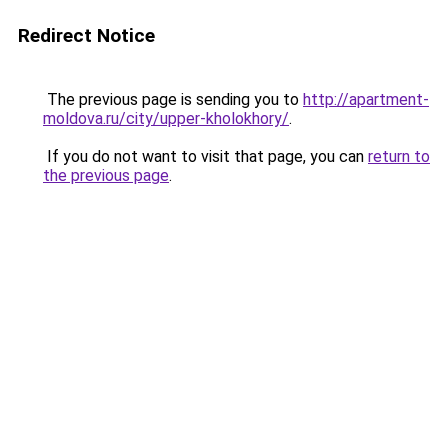
Redirect Notice
The previous page is sending you to
http://apartment-
moldova.ru/city/upper-kholokhory/
.
If you do not want to visit that page, you can
return to
the previous page
.