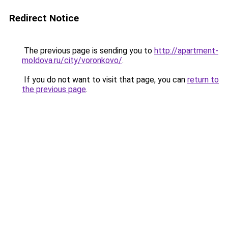
Redirect Notice
The previous page is sending you to
http://apartment-
moldova.ru/city/voronkovo/
.
If you do not want to visit that page, you can
return to
the previous page
.