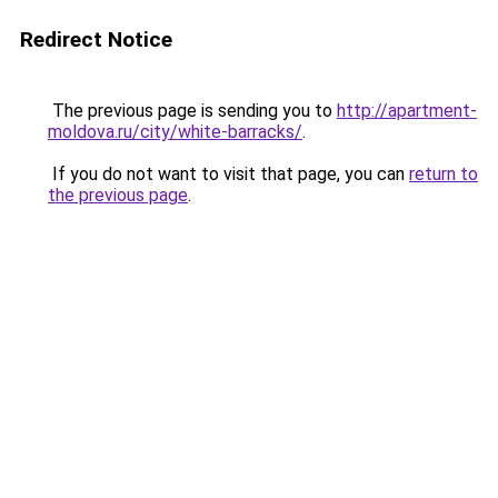
Redirect Notice
The previous page is sending you to
http://apartment-
moldova.ru/city/white-barracks/
.
If you do not want to visit that page, you can
return to
the previous page
.