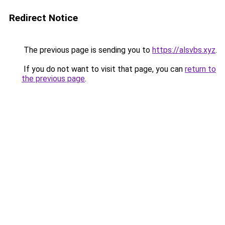
Redirect Notice
The previous page is sending you to
https://alsvbs.xyz
.
If you do not want to visit that page, you can
return to
the previous page
.