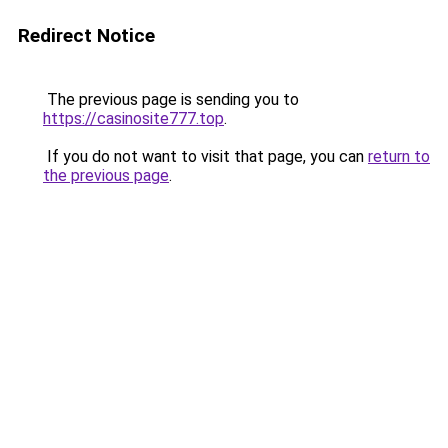
Redirect Notice
The previous page is sending you to
https://casinosite777.top
.
If you do not want to visit that page, you can
return to
the previous page
.