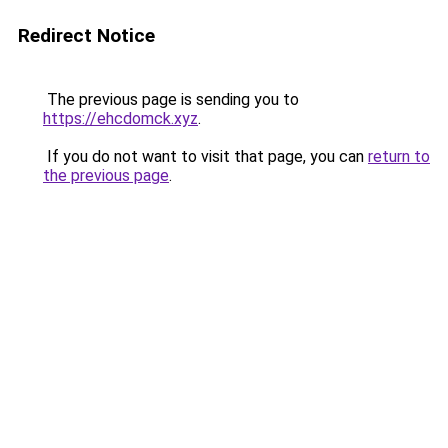
Redirect Notice
The previous page is sending you to
https://ehcdomck.xyz
.
If you do not want to visit that page, you can
return to
the previous page
.