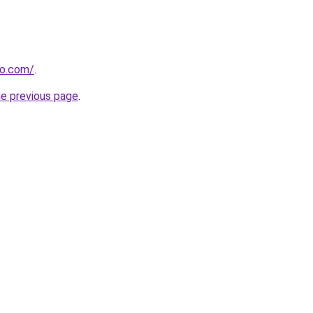
ro.com/
.
he previous page
.