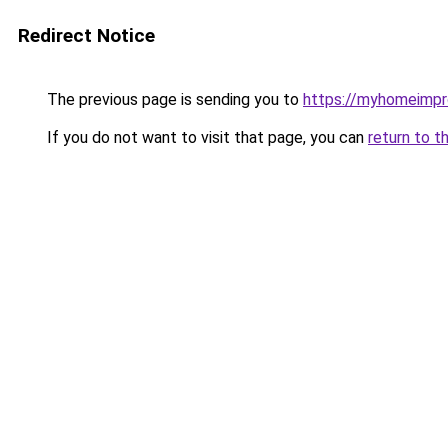
Redirect Notice
The previous page is sending you to
https://myhomeimp
If you do not want to visit that page, you can
return to t