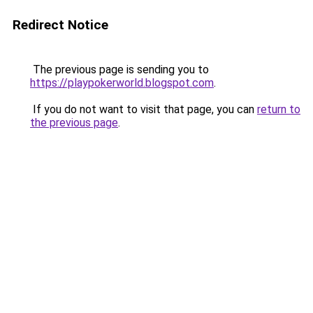
Redirect Notice
The previous page is sending you to
https://playpokerworld.blogspot.com
.
If you do not want to visit that page, you can
return to
the previous page
.