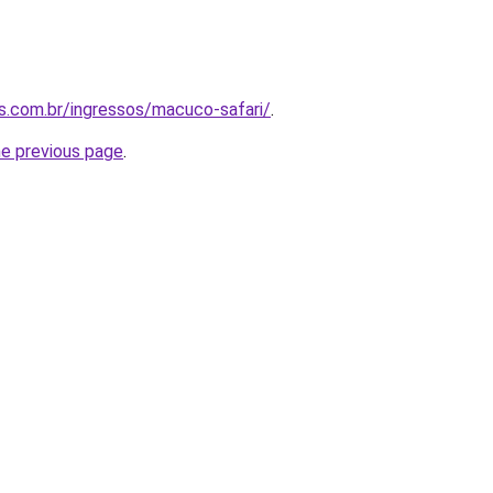
as.com.br/ingressos/macuco-safari/
.
he previous page
.