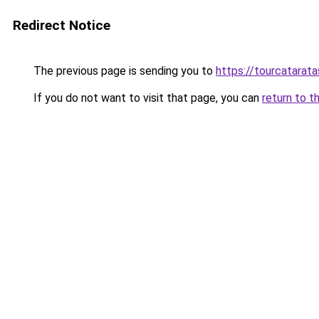
Redirect Notice
The previous page is sending you to
https://tourcatarat
If you do not want to visit that page, you can
return to t