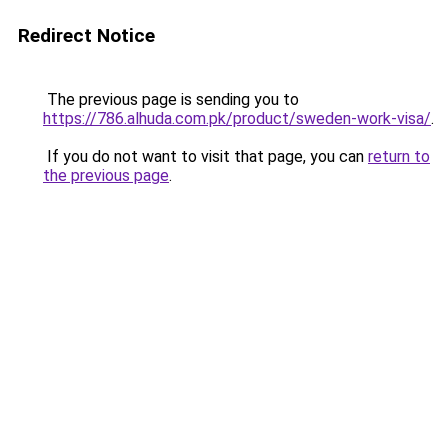
Redirect Notice
The previous page is sending you to
https://786.alhuda.com.pk/product/sweden-work-visa/
.
If you do not want to visit that page, you can
return to
the previous page
.