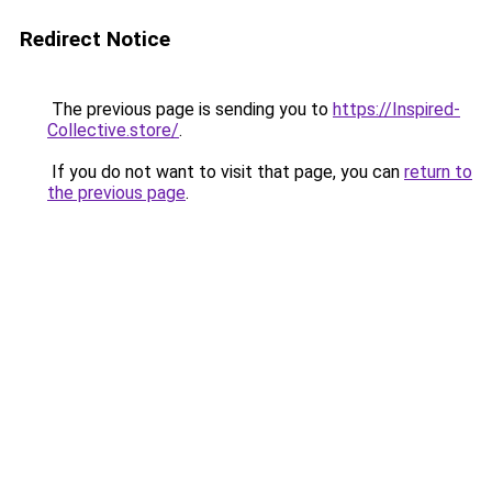
Redirect Notice
The previous page is sending you to
https://Inspired-
Collective.store/
.
If you do not want to visit that page, you can
return to
the previous page
.