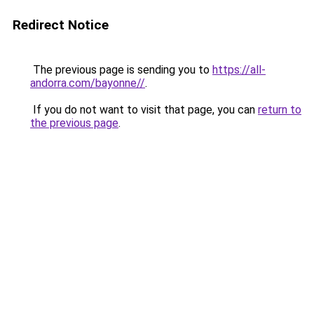
Redirect Notice
The previous page is sending you to
https://all-
andorra.com/bayonne//
.
If you do not want to visit that page, you can
return to
the previous page
.