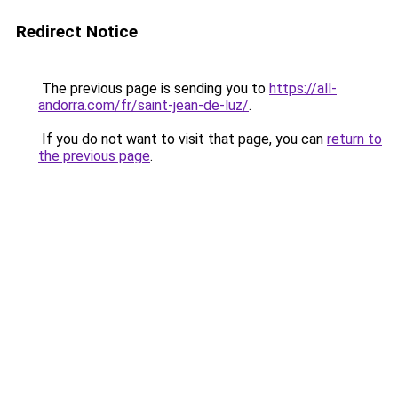
Redirect Notice
The previous page is sending you to
https://all-
andorra.com/fr/saint-jean-de-luz/
.
If you do not want to visit that page, you can
return to
the previous page
.