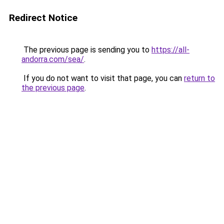
Redirect Notice
The previous page is sending you to
https://all-
andorra.com/sea/
.
If you do not want to visit that page, you can
return to
the previous page
.