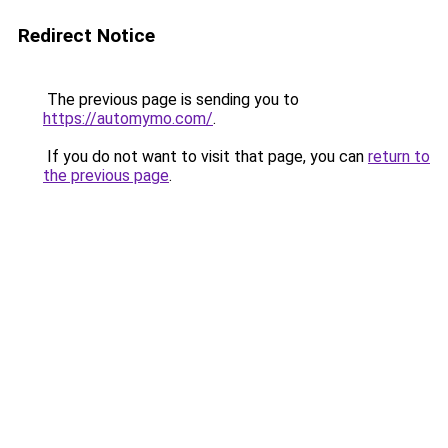
Redirect Notice
The previous page is sending you to
https://automymo.com/
.
If you do not want to visit that page, you can
return to
the previous page
.