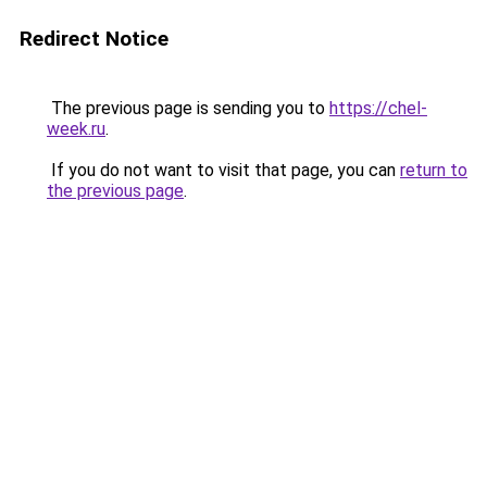
Redirect Notice
The previous page is sending you to
https://chel-
week.ru
.
If you do not want to visit that page, you can
return to
the previous page
.