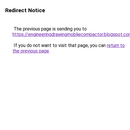
Redirect Notice
The previous page is sending you to
https://engineeringdrawingmobliecompactor.blogspot.co
If you do not want to visit that page, you can
return to
the previous page
.