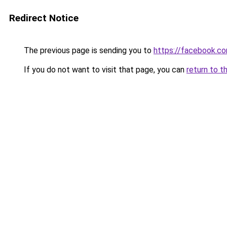
Redirect Notice
The previous page is sending you to
https://facebook.
If you do not want to visit that page, you can
return to t