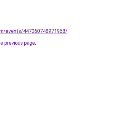
com/events/447060748971968/
.
he previous page
.