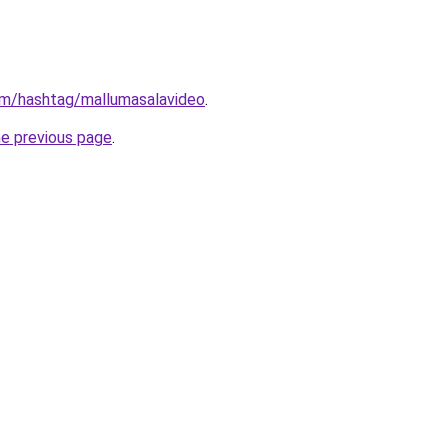
om/hashtag/mallumasalavideo
.
he previous page
.