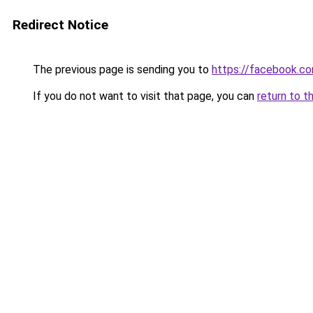
Redirect Notice
The previous page is sending you to
https://facebook.c
If you do not want to visit that page, you can
return to t