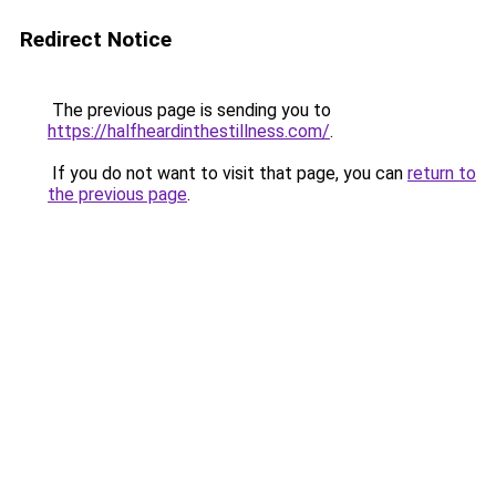
Redirect Notice
The previous page is sending you to
https://halfheardinthestillness.com/
.
If you do not want to visit that page, you can
return to
the previous page
.