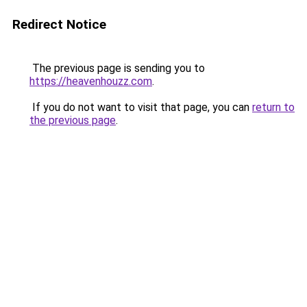
Redirect Notice
The previous page is sending you to
https://heavenhouzz.com
.
If you do not want to visit that page, you can
return to
the previous page
.