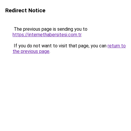
Redirect Notice
The previous page is sending you to
https://internethabersitesi.com.tr
.
If you do not want to visit that page, you can
return to
the previous page
.