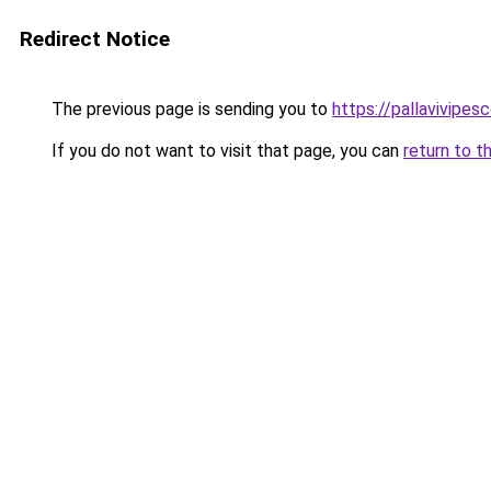
Redirect Notice
The previous page is sending you to
https://pallavivipes
If you do not want to visit that page, you can
return to t