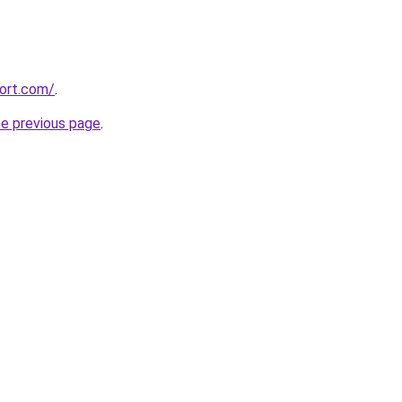
cort.com/
.
he previous page
.