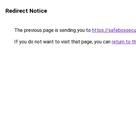
Redirect Notice
The previous page is sending you to
https://safeboxsecu
If you do not want to visit that page, you can
return to t