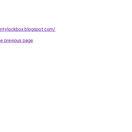
ritylockbox.blogspot.com/
.
he previous page
.