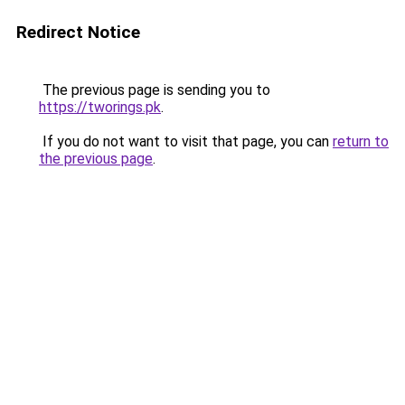
Redirect Notice
The previous page is sending you to
https://tworings.pk
.
If you do not want to visit that page, you can
return to
the previous page
.