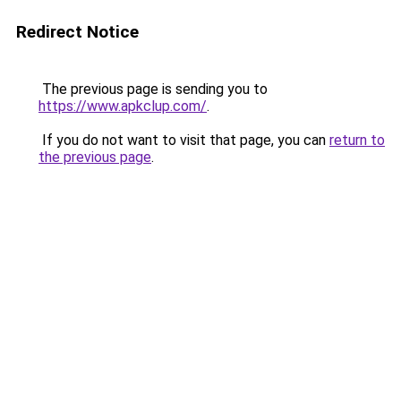
Redirect Notice
The previous page is sending you to
https://www.apkclup.com/
.
If you do not want to visit that page, you can
return to
the previous page
.