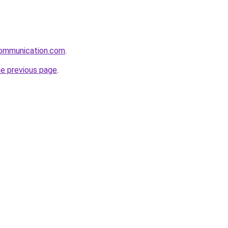
ommunication.com
.
he previous page
.