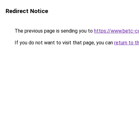
Redirect Notice
The previous page is sending you to
https://www.betc-c
If you do not want to visit that page, you can
return to t