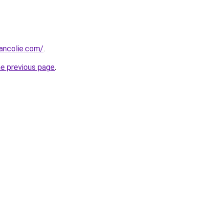
ancolie.com/
.
he previous page
.