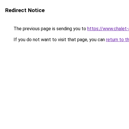
Redirect Notice
The previous page is sending you to
https://www.chalet-
If you do not want to visit that page, you can
return to t