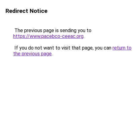
Redirect Notice
The previous page is sending you to
https://www.pacebco-ceeac.org
.
If you do not want to visit that page, you can
return to
the previous page
.