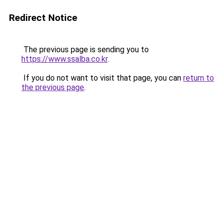
Redirect Notice
The previous page is sending you to
https://www.ssalba.co.kr
.
If you do not want to visit that page, you can
return to
the previous page
.