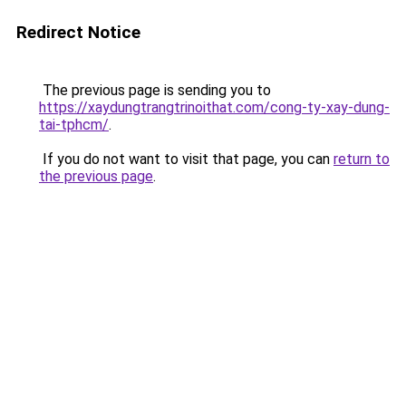
Redirect Notice
The previous page is sending you to
https://xaydungtrangtrinoithat.com/cong-ty-xay-dung-
tai-tphcm/
.
If you do not want to visit that page, you can
return to
the previous page
.