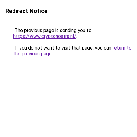
Redirect Notice
The previous page is sending you to
https://www.cryptonostra.nl/
.
If you do not want to visit that page, you can
return to
the previous page
.