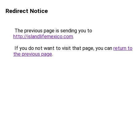
Redirect Notice
The previous page is sending you to
http://islandlifemexico.com
.
If you do not want to visit that page, you can
return to
the previous page
.