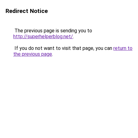
Redirect Notice
The previous page is sending you to
http://superhelperblog.net/
.
If you do not want to visit that page, you can
return to
the previous page
.